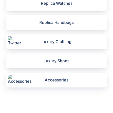
Replica Watches
Replica Handbags
Luxury Clothing
Luxury Shoes
Accessories