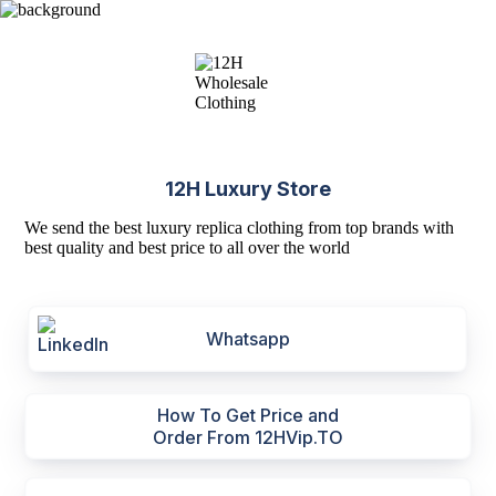
12H Luxury Store
We send the best luxury replica clothing from top brands with
best quality and best price to all over the world
Whatsapp
How To Get Price and
Order From 12HVip.TO